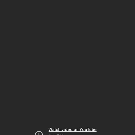
Watch video on YouTube