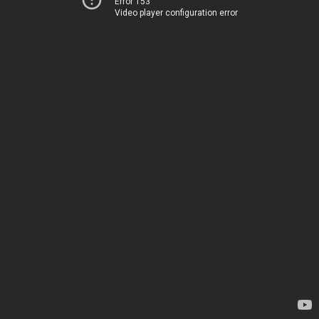
Error 153
Video player configuration error