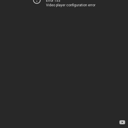
Error 153
Video player configuration error