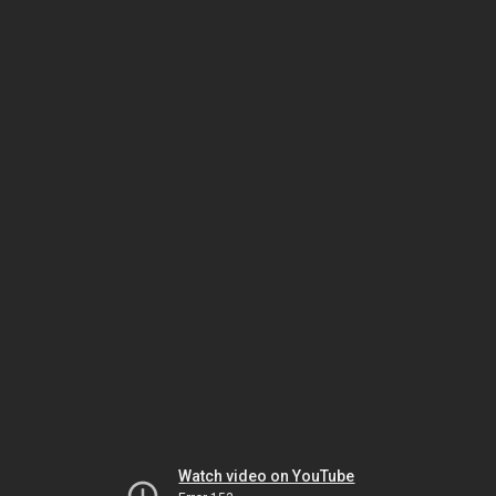
Watch video on YouTube