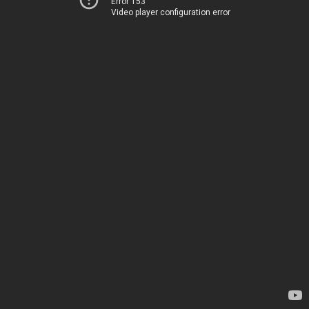
Error 153
Video player configuration error