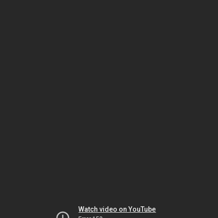
Watch video on YouTube