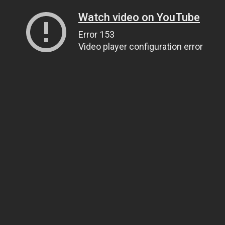
Watch video on YouTube
Error 153
Video player configuration error