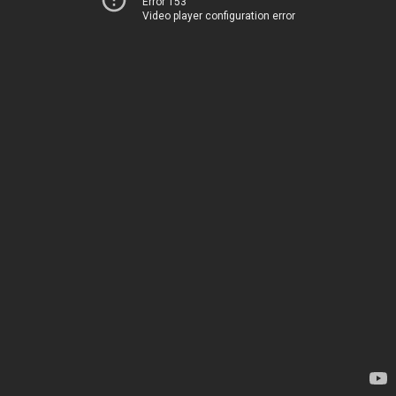
Error 153
Video player configuration error