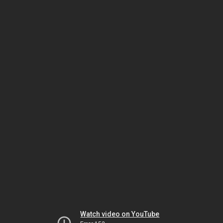
Watch video on YouTube