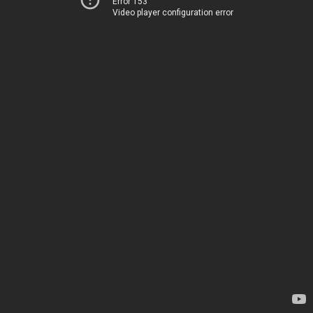
Error 153
Video player configuration error