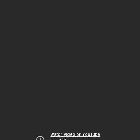
Watch video on YouTube