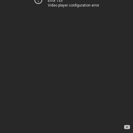
Error 153
Video player configuration error