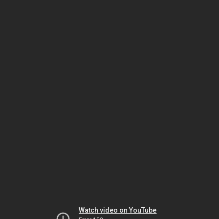
Watch video on YouTube