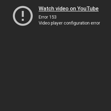
Watch video on YouTube
Error 153
Video player configuration error