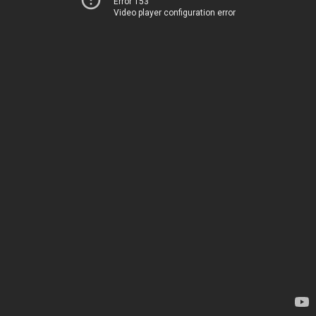
Error 153
Video player configuration error