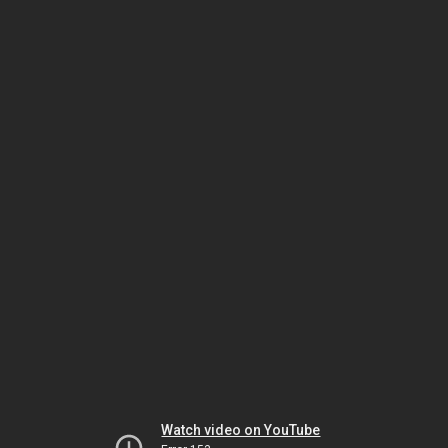
Watch video on YouTube