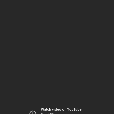
Watch video on YouTube