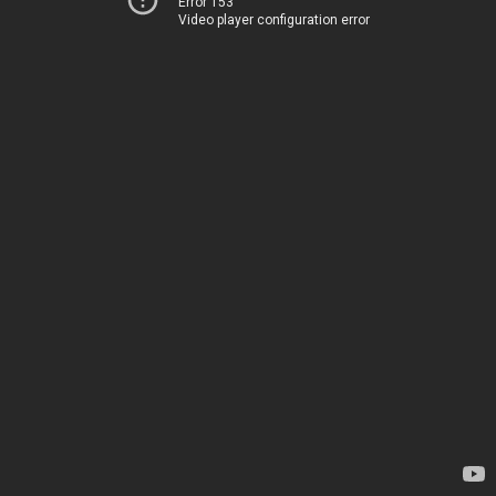
Error 153
Video player configuration error