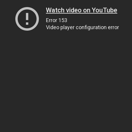
Watch video on YouTube
Error 153
Video player configuration error