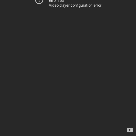
Error 153
Video player configuration error