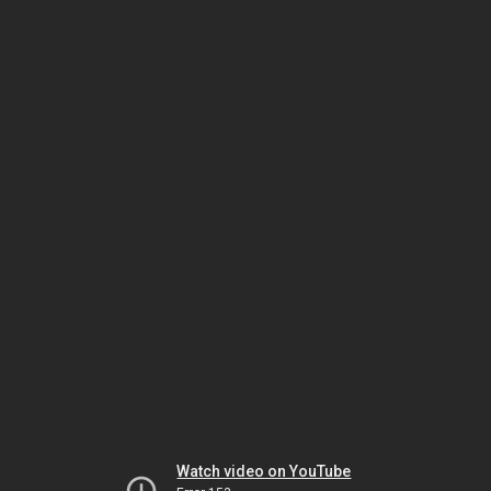
Watch video on YouTube