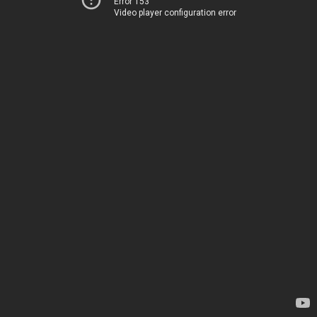
Error 153
Video player configuration error