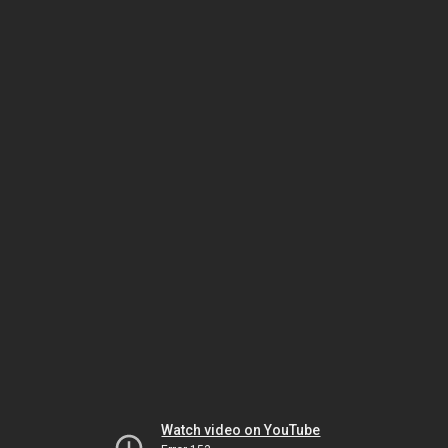
Watch video on YouTube