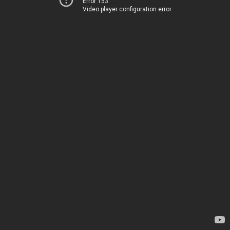
Error 153
Video player configuration error