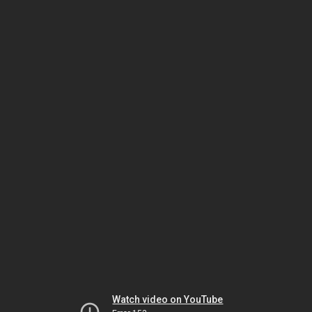
Watch video on YouTube