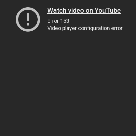
Watch video on YouTube
Error 153
Video player configuration error