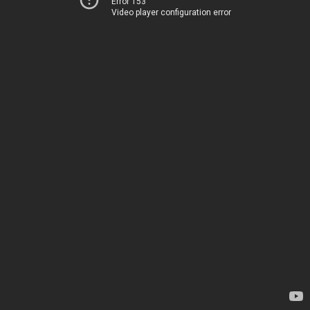
Error 153
Video player configuration error