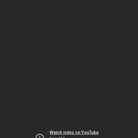
Watch video on YouTube