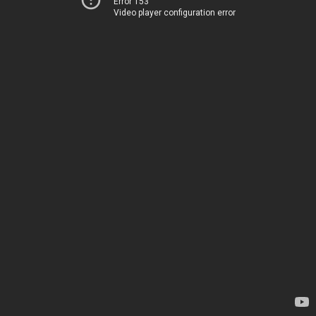
Error 153
Video player configuration error