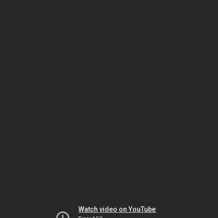
Watch video on YouTube