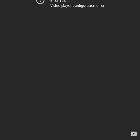
Error 153
Video player configuration error