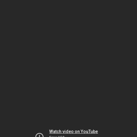
Watch video on YouTube