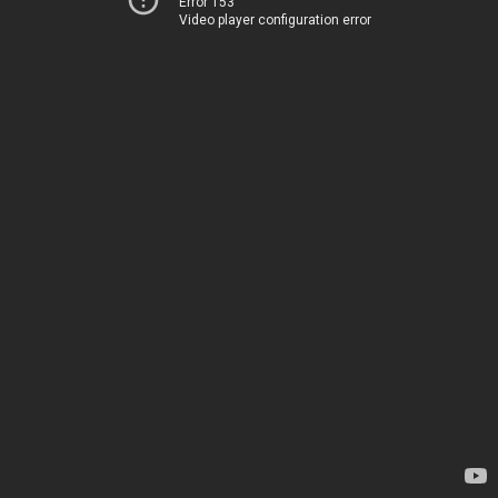
Error 153
Video player configuration error