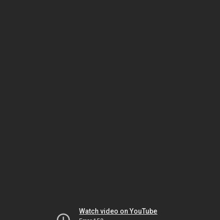
Watch video on YouTube