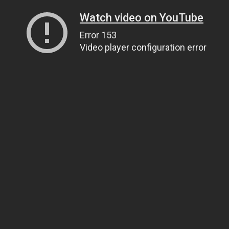
Watch video on YouTube
Error 153
Video player configuration error