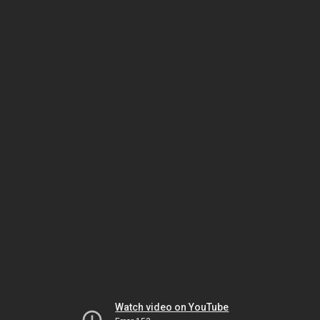
Watch video on YouTube