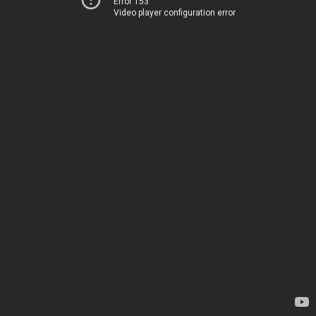
Error 153
Video player configuration error