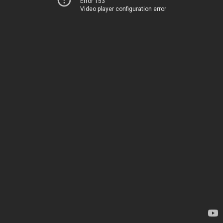
Error 153
Video player configuration error