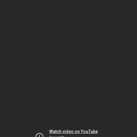
Watch video on YouTube