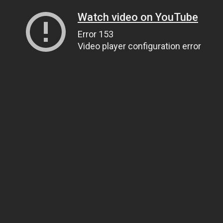
Watch video on YouTube
Error 153
Video player configuration error