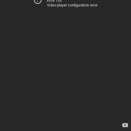
Error 153
Video player configuration error