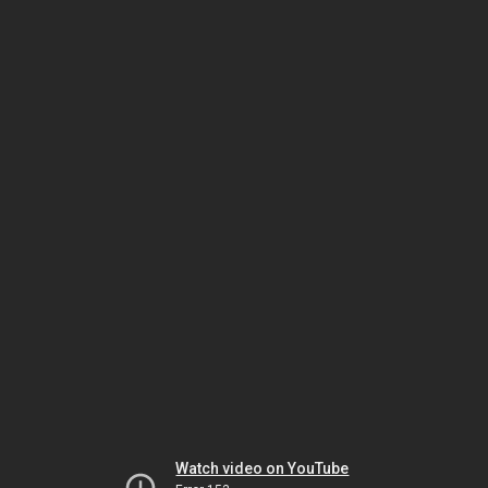
Watch video on YouTube