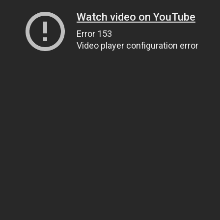
Watch video on YouTube
Error 153
Video player configuration error