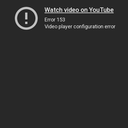
Watch video on YouTube
Error 153
Video player configuration error