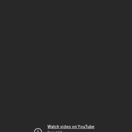
Watch video on YouTube