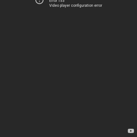
Error 153
Video player configuration error