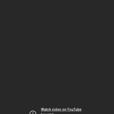
Watch video on YouTube