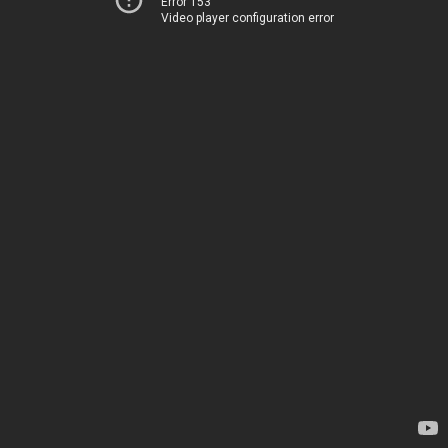
Error 153
Video player configuration error