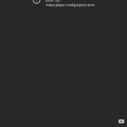
Error 153
Video player configuration error