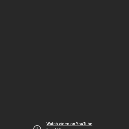
Watch video on YouTube