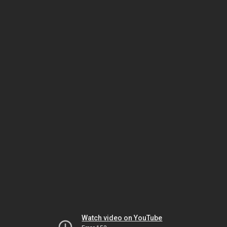
Watch video on YouTube