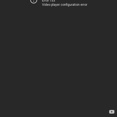
Error 153
Video player configuration error