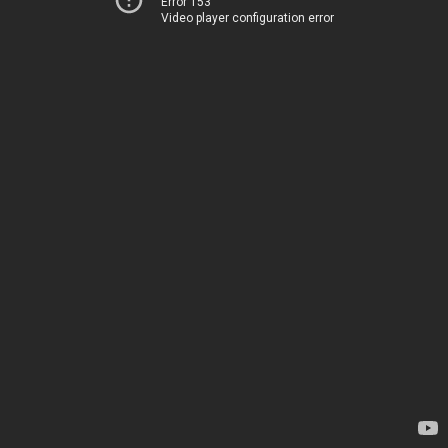
Error 153
Video player configuration error