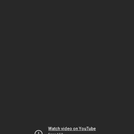
Watch video on YouTube