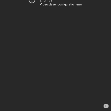
Error 153
Video player configuration error