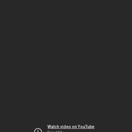
Watch video on YouTube