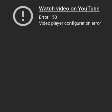
Watch video on YouTube
Error 153
Video player configuration error