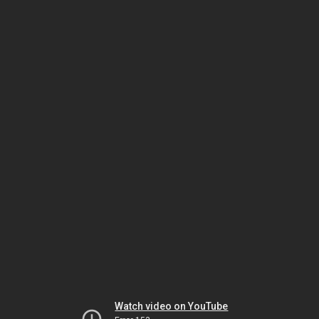
Watch video on YouTube