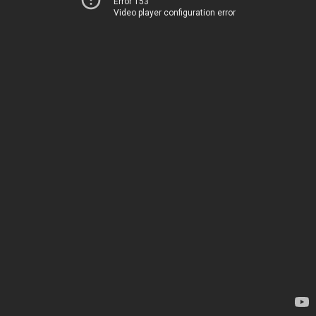
Error 153
Video player configuration error