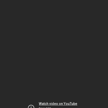
Watch video on YouTube