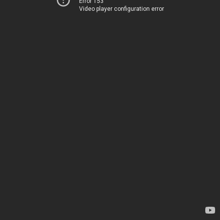
Error 153
Video player configuration error