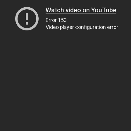
Watch video on YouTube
Error 153
Video player configuration error