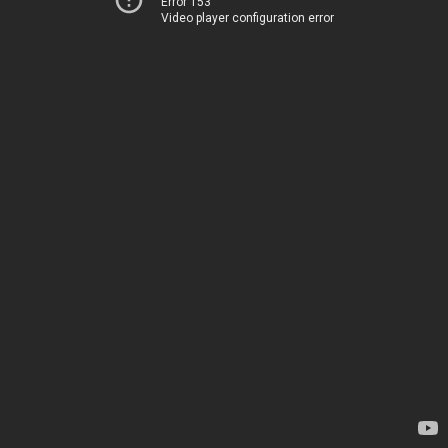
Error 153
Video player configuration error