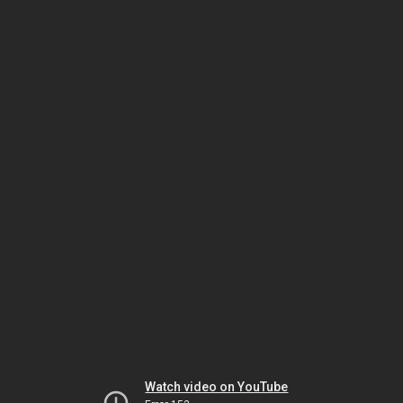
Watch video on YouTube