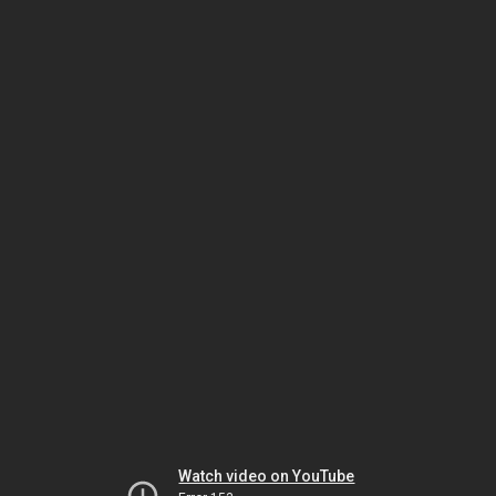
Watch video on YouTube