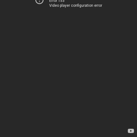
Error 153
Video player configuration error