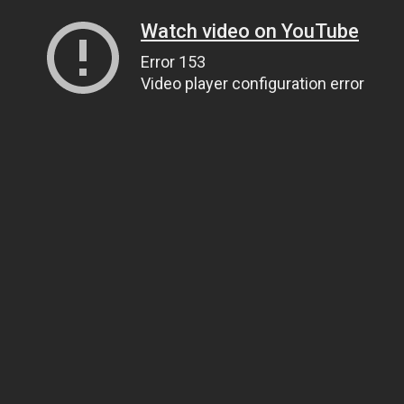
Watch video on YouTube
Error 153
Video player configuration error