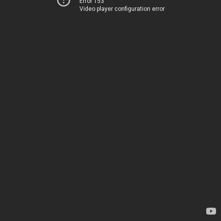
Error 153
Video player configuration error