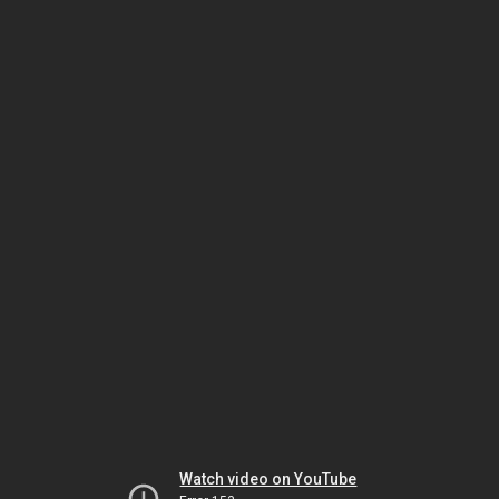
Watch video on YouTube