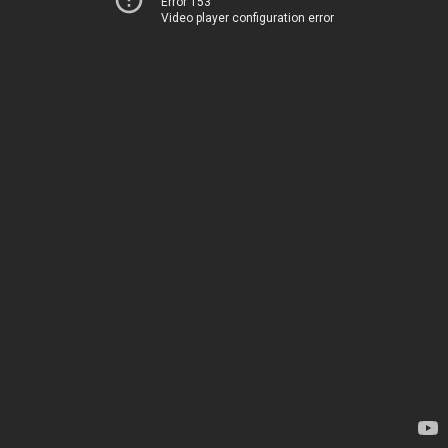
Error 153
Video player configuration error