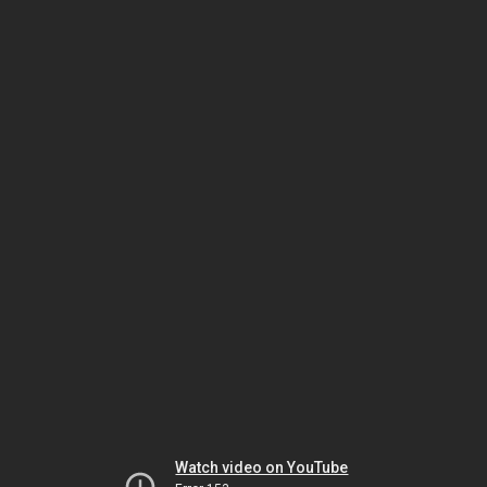
Watch video on YouTube