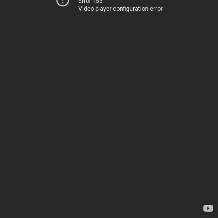
Error 153
Video player configuration error