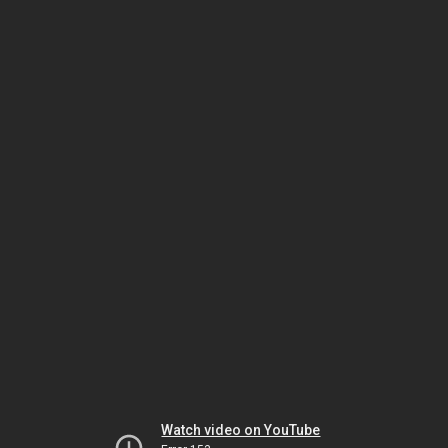
Watch video on YouTube