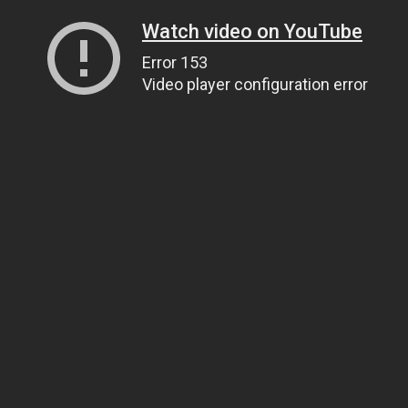
Watch video on YouTube
Error 153
Video player configuration error