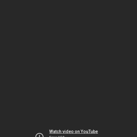
Watch video on YouTube