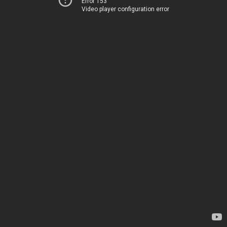
Error 153
Video player configuration error