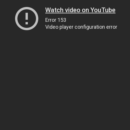
Watch video on YouTube
Error 153
Video player configuration error