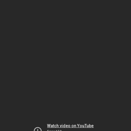
Watch video on YouTube