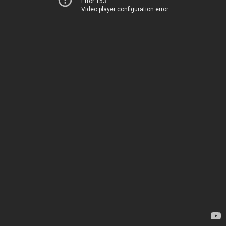
Error 153
Video player configuration error