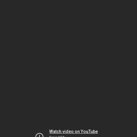
Watch video on YouTube