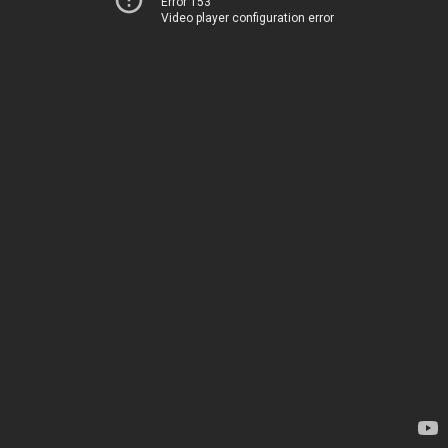
Error 153
Video player configuration error