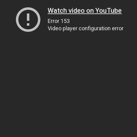
Watch video on YouTube
Error 153
Video player configuration error