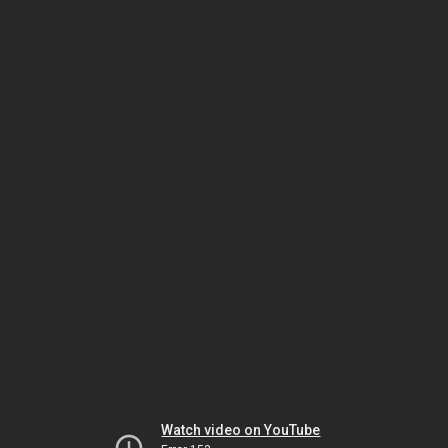
Watch video on YouTube