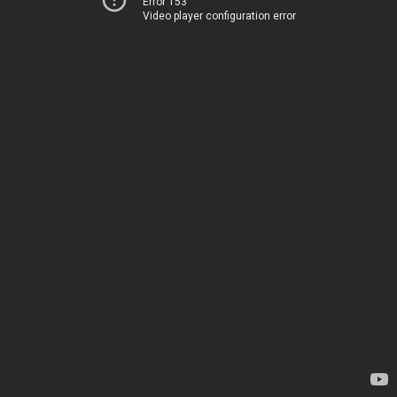
Error 153
Video player configuration error