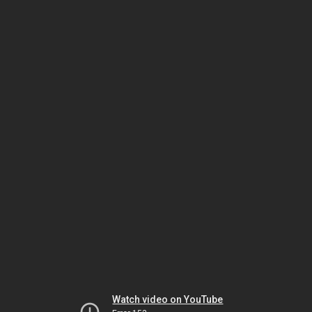
Watch video on YouTube