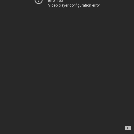
Error 153
Video player configuration error